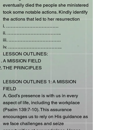
eventually died the people she ministered
took some notable actions. Kindly identify
the actions that led to her resurrection
i. …………………………….
ii. ……………………………..
iii. …………………………….
iv. ……………………………..
LESSON OUTLINES:
A MISSION FIELD
THE PRINCIPLES
LESSON OUTLINES 1: A MISSION
FIELD
A. God’s presence is with us in every
aspect of life, including the workplace
(Psalm 139:7-10). This assurance
encourages us to rely on His guidance as
we face challenges and seize