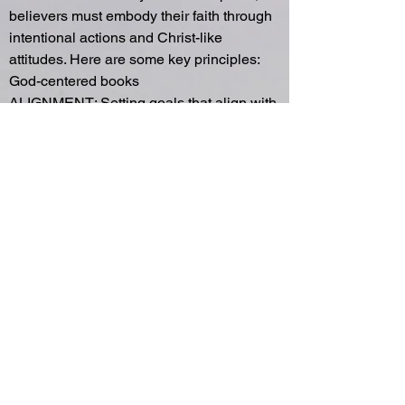
believers must embody their faith through
intentional actions and Christ-like
attitudes. Here are some key principles:
God-centered books
ALIGNMENT: Setting goals that align with
God’s priorities ensures our work reflects
His purposes (Proverbs 16:3). This begins
when we surrender to God’s will, allow
Him to shape our vision and guide our
pursuits toward eternal impact.
INTENTIONALITY: Sharing the gospel
requires purposeful actions, whether
through conversations or living out Christ-
like virtues (1 Peter 3:15). Intentionality
helps us reflect God’s love naturally in
everyday interactions.
RELATIONSHIPS: Building meaningful
workplace relationships creates