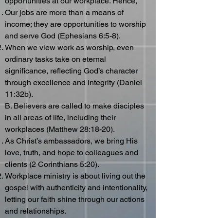
opportunities at our workplace. Hence,
Our jobs are more than a means of
income; they are opportunities to worship
and serve God (Ephesians 6:5-8).
When we view work as worship, even
ordinary tasks take on eternal
significance, reflecting God’s character
through excellence and integrity (Daniel
11:32b).
B. Believers are called to make disciples
in all areas of life, including their
workplaces (Matthew 28:18-20).
As Christ’s ambassadors, we bring His
love, truth, and hope to colleagues and
clients (2 Corinthians 5:20).
Workplace ministry is about living out the
gospel with authenticity and intentionality,
letting our faith shine through our actions
and relationships.