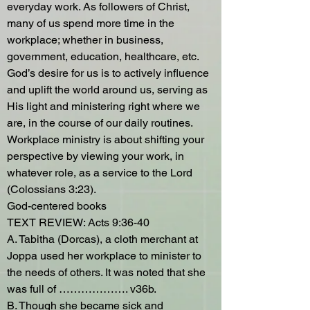
everyday work. As followers of Christ,
many of us spend more time in the
workplace; whether in business,
government, education, healthcare, etc.
God’s desire for us is to actively influence
and uplift the world around us, serving as
His light and ministering right where we
are, in the course of our daily routines.
Workplace ministry is about shifting your
perspective by viewing your work, in
whatever role, as a service to the Lord
(Colossians 3:23).
God-centered books
TEXT REVIEW: Acts 9:36-40
A. Tabitha (Dorcas), a cloth merchant at
Joppa used her workplace to minister to
the needs of others. It was noted that she
was full of ………………. v36b.
B. Though she became sick and