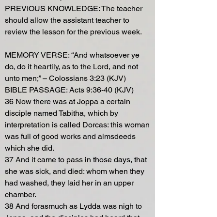
PREVIOUS KNOWLEDGE: The teacher
should allow the assistant teacher to
review the lesson for the previous week.
MEMORY VERSE: “And whatsoever ye
do, do it heartily, as to the Lord, and not
unto men;” – Colossians 3:23 (KJV)
BIBLE PASSAGE: Acts 9:36-40 (KJV)
36 Now there was at Joppa a certain
disciple named Tabitha, which by
interpretation is called Dorcas: this woman
was full of good works and almsdeeds
which she did.
37 And it came to pass in those days, that
she was sick, and died: whom when they
had washed, they laid her in an upper
chamber.
38 And forasmuch as Lydda was nigh to