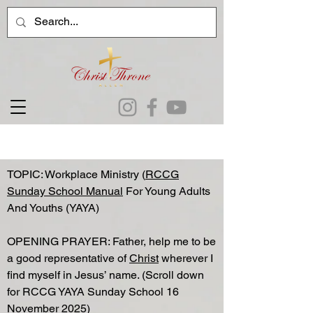
TOPIC: Workplace Ministry (
RCCG
Sunday School Manual
For Young Adults
And Youths (YAYA)
OPENING PRAYER: Father, help me to be
a good representative of
Christ
wherever I
find myself in Jesus’ name. (Scroll down
for RCCG YAYA Sunday School 16
November 2025)