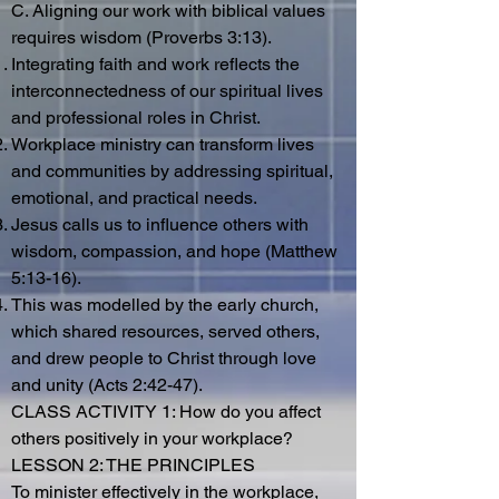
C. Aligning our work with biblical values
requires wisdom (Proverbs 3:13).
Integrating faith and work reflects the
interconnectedness of our spiritual lives
and professional roles in Christ.
Workplace ministry can transform lives
and communities by addressing spiritual,
emotional, and practical needs.
Jesus calls us to influence others with
wisdom, compassion, and hope (Matthew
5:13-16).
This was modelled by the early church,
which shared resources, served others,
and drew people to Christ through love
and unity (Acts 2:42-47).
CLASS ACTIVITY 1: How do you affect
others positively in your workplace?
LESSON 2: THE PRINCIPLES
To minister effectively in the workplace,