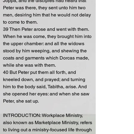
Joppa, and the disciples had heard that
Peter was there, they sent unto him two
men, desiring him that he would not delay
to come to them.
39 Then Peter arose and went with them.
When he was come, they brought him into
the upper chamber: and all the widows
stood by him weeping, and shewing the
coats and garments which Dorcas made,
while she was with them.
40 But Peter put them all forth, and
kneeled down, and prayed; and turning
him to the body said, Tabitha, arise. And
she opened her eyes: and when she saw
Peter, she sat up.
INTRODUCTION: Workplace Ministry,
also known as Marketplace Ministry, refers
to living out a ministry-focused life through