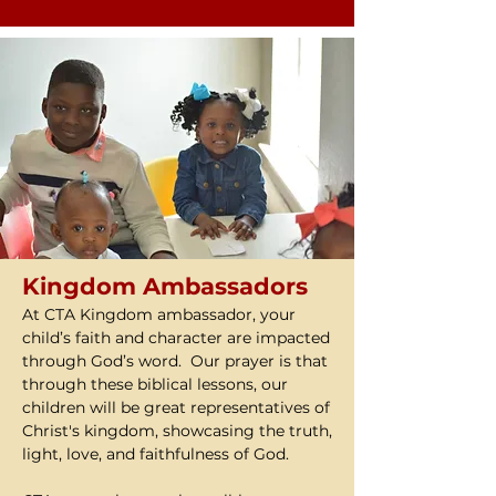
Kingdom Ambassadors
At CTA Kingdom ambassador, your
child’s faith and character are impacted
through God’s word. Our prayer is that
through these biblical lessons, our
children will be great representatives of
Christ's kingdom, showcasing the truth,
light, love, and faithfulness of God.