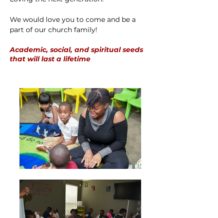
We would love you to come and be a
part of our church family!
Academic, social, and spiritual seeds
that will last a lifetime