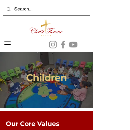
Children
Our Core Values