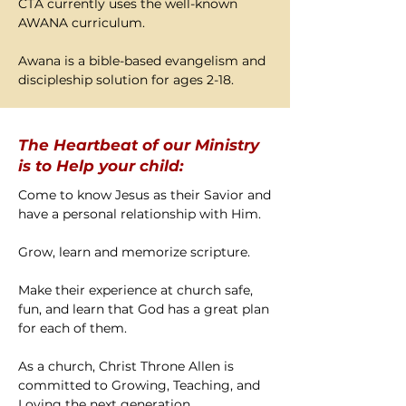
CTA currently uses the well-known
AWANA curriculum.
Awana is a bible-based evangelism and
discipleship solution for ages 2-18.
The Heartbeat of our Ministry
is to Help your child:
Come to know Jesus as their Savior and
have a personal relationship with Him.
Grow, learn and memorize scripture.
Make their experience at church safe,
fun, and learn that God has a great plan
for each of them.
As a church, Christ Throne Allen is
committed to Growing, Teaching, and
Loving the next generation.