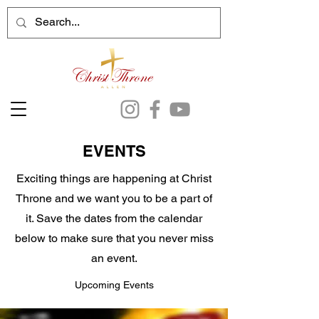
EVENTS
Exciting things are happening at Christ
Throne and we want you to be a part of
it. Save the dates from the calendar
below to make sure that you never miss
an event.
Upcoming Events