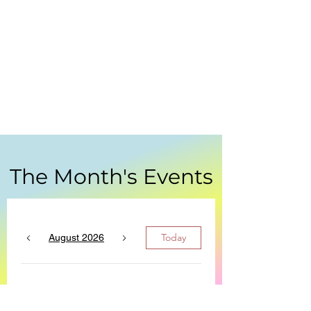
The Month's Events
Today
August 2026
No events yet this month