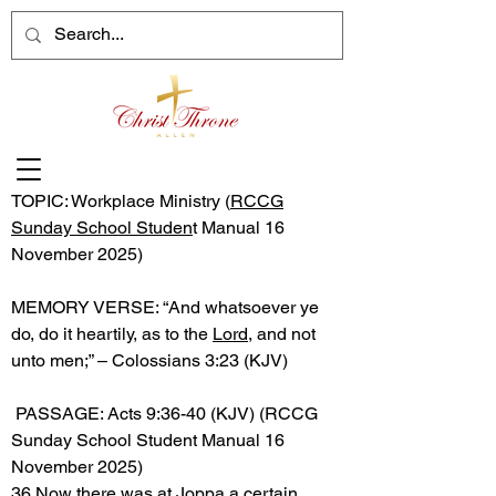
TOPIC: Workplace Ministry (
RCCG
Sunday School Studen
t Manual 16
November 2025)
MEMORY VERSE: “And whatsoever ye
do, do it heartily, as to the
Lord
, and not
unto men;” – Colossians 3:23 (KJV)
PASSAGE: Acts 9:36-40 (KJV) (RCCG
Sunday School Student Manual 16
November 2025)
36 Now there was at Joppa a certain