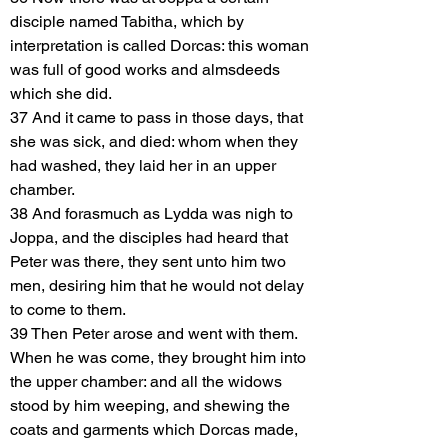
disciple named Tabitha, which by
interpretation is called Dorcas: this woman
was full of good works and almsdeeds
which she did.
37 And it came to pass in those days, that
she was sick, and died: whom when they
had washed, they laid her in an upper
chamber.
38 And forasmuch as Lydda was nigh to
Joppa, and the disciples had heard that
Peter was there, they sent unto him two
men, desiring him that he would not delay
to come to them.
39 Then Peter arose and went with them.
When he was come, they brought him into
the upper chamber: and all the widows
stood by him weeping, and shewing the
coats and garments which Dorcas made,