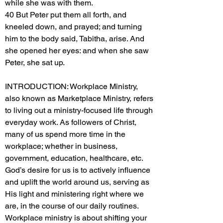
while she was with them.
40 But Peter put them all forth, and
kneeled down, and prayed; and turning
him to the body said, Tabitha, arise. And
she opened her eyes: and when she saw
Peter, she sat up.
INTRODUCTION: Workplace Ministry,
also known as Marketplace Ministry, refers
to living out a ministry-focused life through
everyday work. As followers of Christ,
many of us spend more time in the
workplace; whether in business,
government, education, healthcare, etc.
God’s desire for us is to actively influence
and uplift the world around us, serving as
His light and ministering right where we
are, in the course of our daily routines.
Workplace ministry is about shifting your