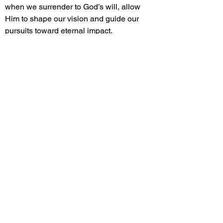
when we surrender to God’s will, allow
Him to shape our vision and guide our
pursuits toward eternal impact.
INTENTIONALITY: Sharing the gospel
requires purposeful actions, whether
through conversations or living out Christ-
like virtues (1 Peter 3:15). Intentionality
helps us reflect God’s love naturally in
everyday interactions.
RELATIONSHIPS: Building meaningful
workplace relationships creates
opportunities for positive influence
(Proverbs 27:9-10). By fostering trust,
offering support, and celebrating others,
we open doors to share authentic faith.
INTEGRITY: Upholding honesty, fairness,
and transparency in all dealings reflects
Christ’s character and builds credibility
(Proverbs 10:9; 28:18). Integrity allows our