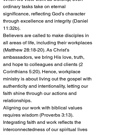
ordinary tasks take on eternal
significance, reflecting God’s character
through excellence and integrity (Daniel
11:32b).
Believers are called to make disciples in
all areas of life, including their workplaces
(Matthew 28:18-20). As Christ’s
ambassadors, we bring His love, truth,
and hope to colleagues and clients (2
Corinthians 5:20). Hence, workplace
ministry is about living out the gospel with
authenticity and intentionality, letting our
faith shine through our actions and
relationships.
Aligning our work with biblical values
requires wisdom (Proverbs 3:13).
Integrating faith and work reflects the
interconnectedness of our spiritual lives