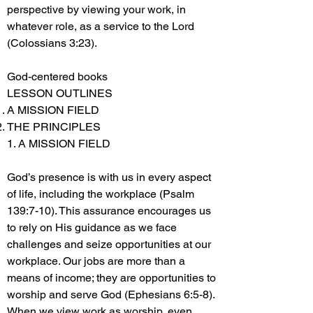
perspective by viewing your work, in
whatever role, as a service to the Lord
(Colossians 3:23).
God-centered books
LESSON OUTLINES
A MISSION FIELD
THE PRINCIPLES
1. A MISSION FIELD
God’s presence is with us in every aspect
of life, including the workplace (Psalm
139:7-10). This assurance encourages us
to rely on His guidance as we face
challenges and seize opportunities at our
workplace. Our jobs are more than a
means of income; they are opportunities to
worship and serve God (Ephesians 6:5-8).
When we view work as worship, even