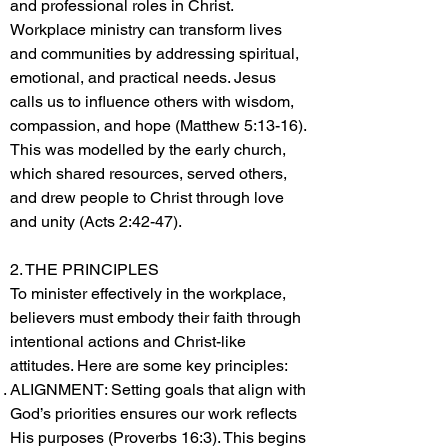
and professional roles in Christ.
Workplace ministry can transform lives
and communities by addressing spiritual,
emotional, and practical needs. Jesus
calls us to influence others with wisdom,
compassion, and hope (Matthew 5:13-16).
This was modelled by the early church,
which shared resources, served others,
and drew people to Christ through love
and unity (Acts 2:42-47).
2. THE PRINCIPLES
To minister effectively in the workplace,
believers must embody their faith through
intentional actions and Christ-like
attitudes. Here are some key principles:
ALIGNMENT: Setting goals that align with
God’s priorities ensures our work reflects
His purposes (Proverbs 16:3). This begins